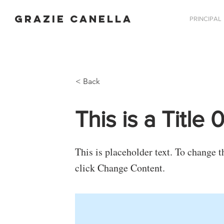
GRAZIE CANELLA
PRINCIPAL
< Back
This is a Title 
This is placeholder text. To change 
click Change Content.