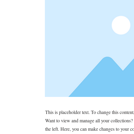
This is placeholder text. To change this conten
Want to view and manage all your collections?
the left. Here, you can make changes to your c