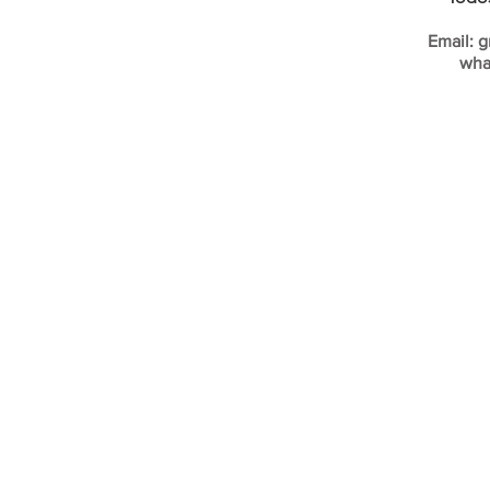
Email:
g
wha