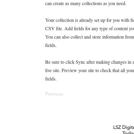
can create as many collections as you need.
Your collection is already set up for you with 
CSV file. Add fields for any type of content yo
You can also collect and store information from
fields.
Be sure to click Sync after making changes in a
live site. Preview your site to check that all yo
fields.
Previous
LSZ Digit
Todos