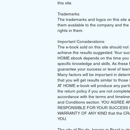
this site.
Trademarks:
The trademarks and logos on this site 
them available to the company and the 
rights in them.
Important Considerations:
The e-book sold on this site should not
achieve the results suggested. Your su
HOME ebook depends on the time you s
specific knowledge and skills. As these 
guarantee your success or level of learn
Many factors will be important in deter
that you will get results similar to tho
AT HOME e-book will produce any particu
the return policy if you are not complet
accordance with the terms and timelines 
and Conditions section. YOU AGREE 
RESPONSIBLE FOR YOUR SUCCESS 
WARRANTY OF ANY KIND that the CRAFT 
YOU.
The city of Rio de Janeiro in Brazil is 