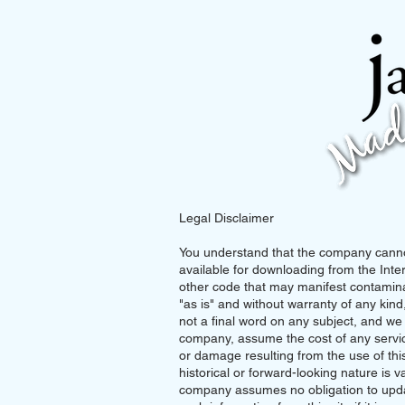
Legal Disclaimer
You understand that the company cannot
available for downloading from the Inter
other code that may manifest contaminat
"as is" and without warranty of any kind,
not a final word on any subject, and w
company, assume the cost of any service
or damage resulting from the use of this s
historical or forward-looking nature is va
company assumes no obligation to updat