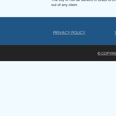
out of any claim.
PRIVACY POLICY
© COPYRIG