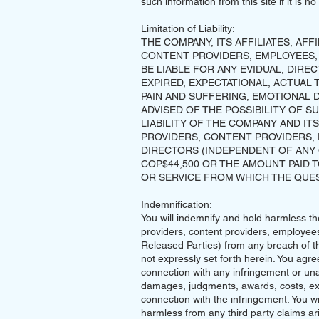
such information from this site if it is 
Limitation of Liability:
THE COMPANY, ITS AFFILIATES, AFF
CONTENT PROVIDERS, EMPLOYEES,
BE LIABLE FOR ANY EVIDUAL, DIREC
EXPIRED, EXPECTATIONAL, ACTUAL 
PAIN AND SUFFERING, EMOTIONAL D
ADVISED OF THE POSSIBILITY OF S
LIABILITY OF THE COMPANY AND ITS
PROVIDERS, CONTENT PROVIDERS,
DIRECTORS (INDEPENDENT OF ANY 
COP$44,500 OR THE AMOUNT PAID
OR SERVICE FROM WHICH THE QUES
Indemnification:
You will indemnify and hold harmless the 
providers, content providers, employees
Released Parties) from any breach of t
not expressly set forth herein. You agre
connection with any infringement or un
damages, judgments, awards, costs, exp
connection with the infringement. You w
harmless from any third party claims ar