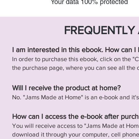
Your data 100% protected
FREQUENTLY 
I am interested in this ebook. How can I 
In order to purchase this ebook, click on the "C
the purchase page, where you can see all the
Will I receive the product at home?
No. "Jams Made at Home" is an e-book and it's on
How can I access the e-book after purch
You will receive access to "Jams Made at Hom
download it through your computer, cell phone, 