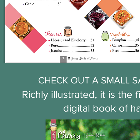
CHECK OUT A SMALL S
Richly illustrated, it is t
digital book of 