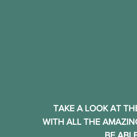
TAKE A LOOK AT TH
WITH ALL THE AMAZIN
BE ABL