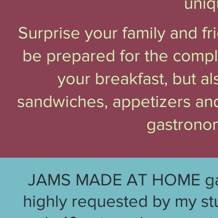
uniq
Surprise your family and f
be prepared for the compl
your breakfast, but a
sandwiches, appetizers and
gastrono
JAMS MADE AT HOME gathe
highly requested by my st