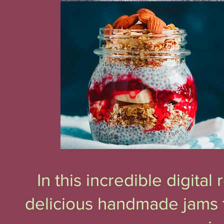
In this incredible digita
delicious handmade jams t