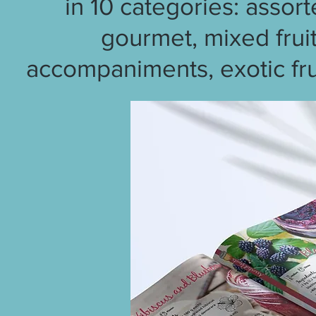
in 10 categories: assort
gourmet, mixed fruit
accompaniments, exotic frui