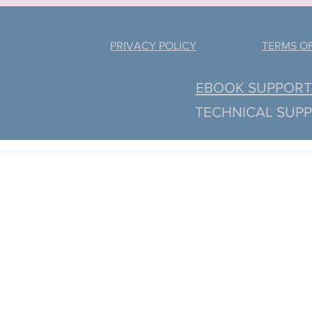
PRIVACY POLICY
TERMS OF
EBOOK SUPPORT: 
TECHNICAL SUPP