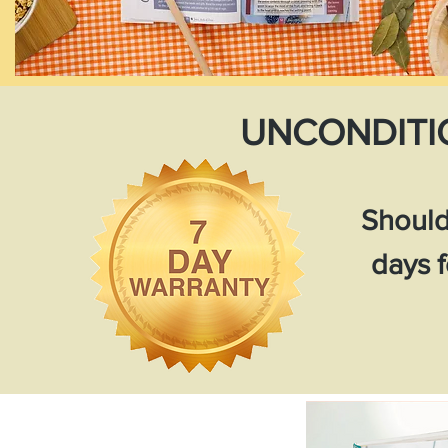
UNCONDITI
Should
days f