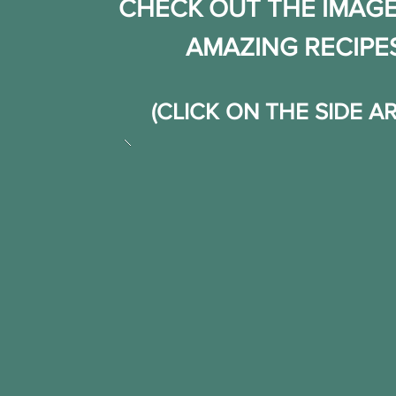
CHECK OUT THE IMAGE
AMAZING RECIPE
(CLICK ON THE SIDE 