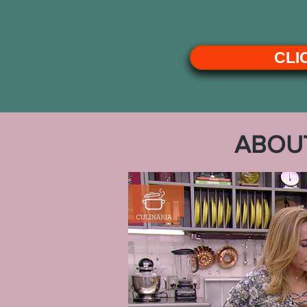
CLI
ABOU