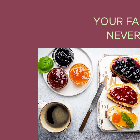
YOUR FA
NEVER