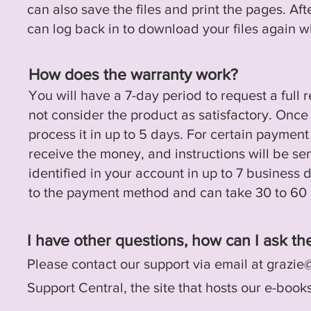
can also save the files and print the pages.
Aft
can log back in to download your files
again
wh
How does the warranty work?
You will have a 7-day period to request a full 
not consider the product as satisfactory. Once
process it in up to 5 days. For certain paymen
receive the money, and instructions will be se
identified in your account in up to 7 business 
to the payment method and can take 30 to 60 
I have other questions, how can I ask t
Please contact our support via email at
grazie
Support Central, the site that hosts our e-book