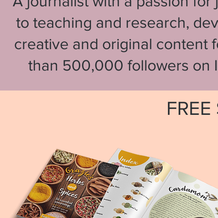
A journalist with a passion fo
to teaching and research, de
creative and original content 
than 500,000 followers on 
FREE