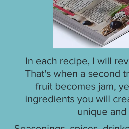
In each recipe, I will re
That's when a second tr
fruit becomes jam, ye
ingredients you will cr
unique and 
Seasonings, spices, drinks