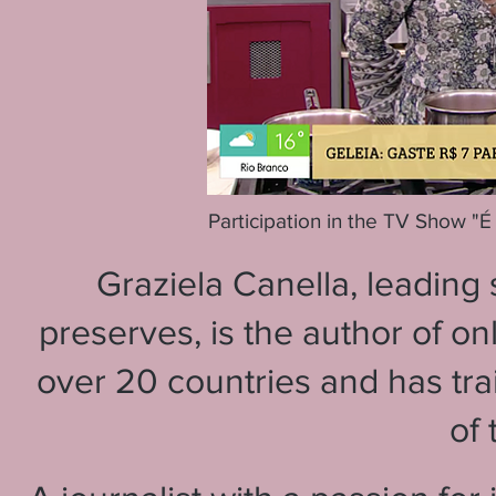
Participation in the TV Show "
Graziela Canella, leading
preserves, is the author of o
over 20 countries and has tra
of 