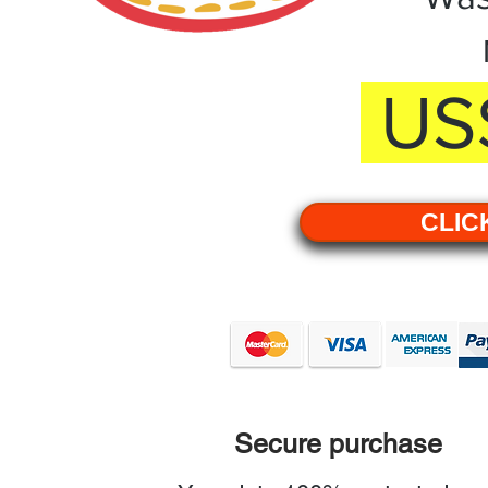
US$
CLIC
Secure purchase