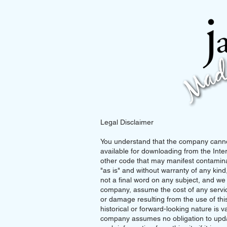
Legal Disclaimer
You understand that the company cannot
available for downloading from the Inter
other code that may manifest contaminat
"as is" and without warranty of any kind,
not a final word on any subject, and w
company, assume the cost of any service
or damage resulting from the use of this s
historical or forward-looking nature is va
company assumes no obligation to updat