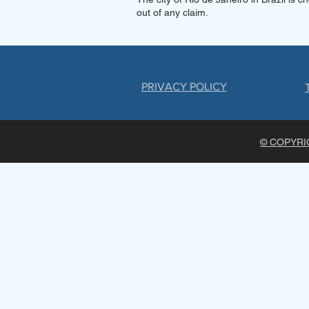
out of any claim.
PRIVACY POLICY
© COPYRIG