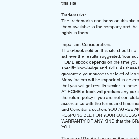
this site.
Trademarks:
The trademarks and logos on this site 
them available to the company and the 
rights in them.
Important Considerations:
The e-book sold on this site should not
achieve the results suggested. Your su
HOME ebook depends on the time you s
specific knowledge and skills. As these 
guarantee your success or level of learn
Many factors will be important in deter
that you will get results similar to tho
AT HOME e-book will produce any particu
the return policy if you are not complet
accordance with the terms and timelines 
and Conditions section. YOU AGREE 
RESPONSIBLE FOR YOUR SUCCESS 
WARRANTY OF ANY KIND that the CRAFT 
YOU.
The city of Rio de Janeiro in Brazil is 