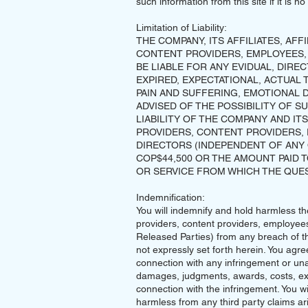
such information from this site if it is 
Limitation of Liability:
THE COMPANY, ITS AFFILIATES, AFF
CONTENT PROVIDERS, EMPLOYEES,
BE LIABLE FOR ANY EVIDUAL, DIREC
EXPIRED, EXPECTATIONAL, ACTUAL 
PAIN AND SUFFERING, EMOTIONAL D
ADVISED OF THE POSSIBILITY OF S
LIABILITY OF THE COMPANY AND ITS
PROVIDERS, CONTENT PROVIDERS,
DIRECTORS (INDEPENDENT OF ANY 
COP$44,500 OR THE AMOUNT PAID
OR SERVICE FROM WHICH THE QUES
Indemnification:
You will indemnify and hold harmless the 
providers, content providers, employees
Released Parties) from any breach of t
not expressly set forth herein. You agre
connection with any infringement or un
damages, judgments, awards, costs, exp
connection with the infringement. You w
harmless from any third party claims ar